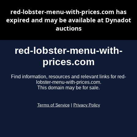
red-lobster-menu-with-prices.com has
expired and may be available at Dynadot
auctions
red-lobster-menu-with-
prices.com
Find information, resources and relevant links for red-
lobster-menu-with-prices.com.
This domain may be for sale.
Terms of Service
|
Privacy Policy