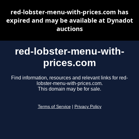
red-lobster-menu-with-prices.com has
expired and may be available at Dynadot
auctions
red-lobster-menu-with-
prices.com
Find information, resources and relevant links for red-
lobster-menu-with-prices.com.
This domain may be for sale.
Terms of Service
|
Privacy Policy