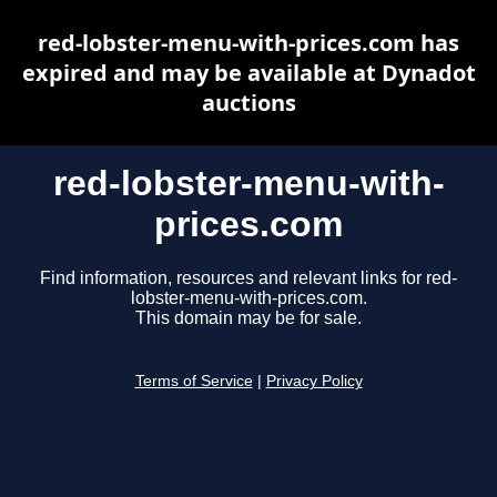
red-lobster-menu-with-prices.com has
expired and may be available at Dynadot
auctions
red-lobster-menu-with-
prices.com
Find information, resources and relevant links for red-
lobster-menu-with-prices.com.
This domain may be for sale.
Terms of Service
|
Privacy Policy