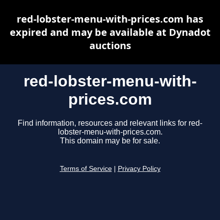
red-lobster-menu-with-prices.com has
expired and may be available at Dynadot
auctions
red-lobster-menu-with-
prices.com
Find information, resources and relevant links for red-
lobster-menu-with-prices.com.
This domain may be for sale.
Terms of Service
|
Privacy Policy