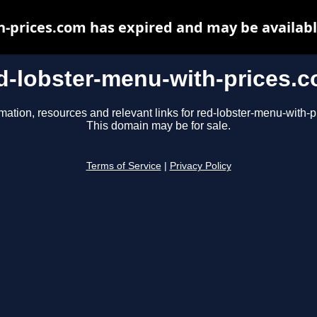
h-prices.com has expired and may be availabl
d-lobster-menu-with-prices.
mation, resources and relevant links for red-lobster-menu-with-
This domain may be for sale.
Terms of Service
|
Privacy Policy