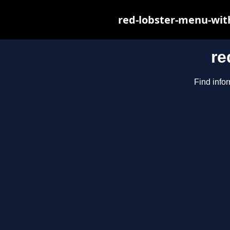
red-lobster-menu-wit
re
Find infor