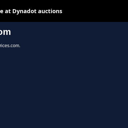
e at Dynadot auctions
com
prices.com.