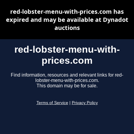
red-lobster-menu-with-prices.com has
expired and may be available at Dynadot
auctions
red-lobster-menu-with-
prices.com
Find information, resources and relevant links for red-
lobster-menu-with-prices.com.
This domain may be for sale.
Terms of Service
|
Privacy Policy