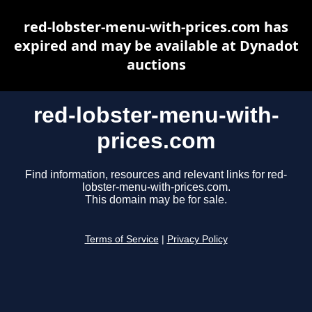
red-lobster-menu-with-prices.com has
expired and may be available at Dynadot
auctions
red-lobster-menu-with-
prices.com
Find information, resources and relevant links for red-
lobster-menu-with-prices.com.
This domain may be for sale.
Terms of Service
|
Privacy Policy