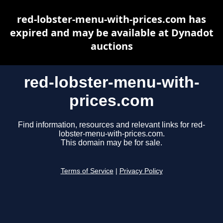
red-lobster-menu-with-prices.com has
expired and may be available at Dynadot
auctions
red-lobster-menu-with-
prices.com
Find information, resources and relevant links for red-
lobster-menu-with-prices.com.
This domain may be for sale.
Terms of Service
|
Privacy Policy