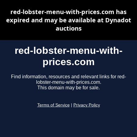
red-lobster-menu-with-prices.com has
expired and may be available at Dynadot
auctions
red-lobster-menu-with-
prices.com
Find information, resources and relevant links for red-
lobster-menu-with-prices.com.
This domain may be for sale.
Terms of Service
|
Privacy Policy