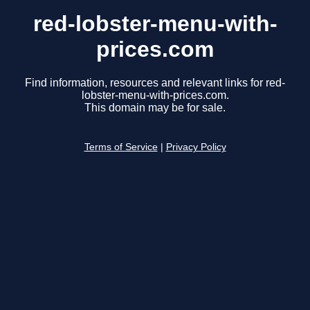
red-lobster-menu-with-
prices.com
Find information, resources and relevant links for red-
lobster-menu-with-prices.com.
This domain may be for sale.
Terms of Service
|
Privacy Policy