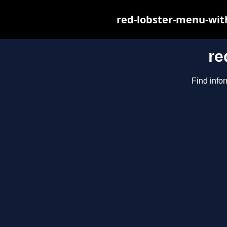
red-lobster-menu-wit
re
Find infor