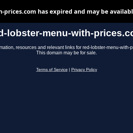
h-prices.com has expired and may be availabl
d-lobster-menu-with-prices.
mation, resources and relevant links for red-lobster-menu-with-
This domain may be for sale.
Terms of Service
|
Privacy Policy