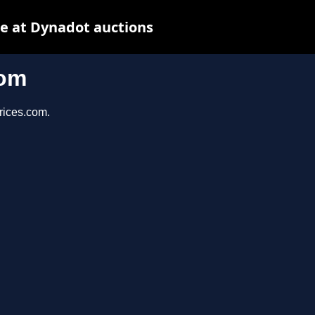
e at Dynadot auctions
com
prices.com.