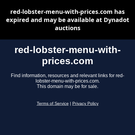
red-lobster-menu-with-prices.com has
expired and may be available at Dynadot
auctions
red-lobster-menu-with-
prices.com
Find information, resources and relevant links for red-
lobster-menu-with-prices.com.
This domain may be for sale.
Terms of Service
|
Privacy Policy