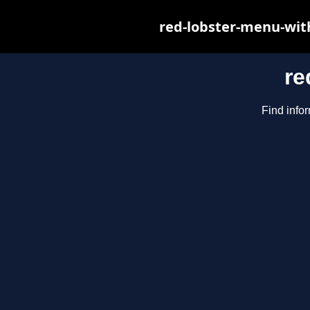
red-lobster-menu-wit
re
Find infor