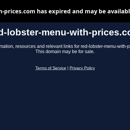
h-prices.com has expired and may be availabl
d-lobster-menu-with-prices.
mation, resources and relevant links for red-lobster-menu-with-
This domain may be for sale.
Terms of Service
|
Privacy Policy