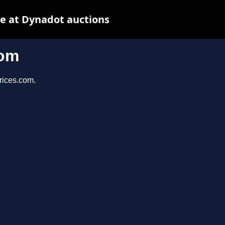
e at Dynadot auctions
com
prices.com.