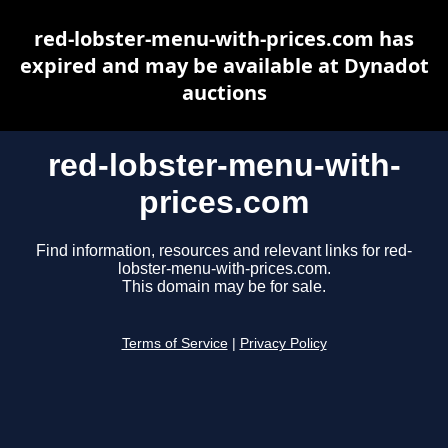
red-lobster-menu-with-prices.com has
expired and may be available at Dynadot
auctions
red-lobster-menu-with-
prices.com
Find information, resources and relevant links for red-
lobster-menu-with-prices.com.
This domain may be for sale.
Terms of Service
|
Privacy Policy