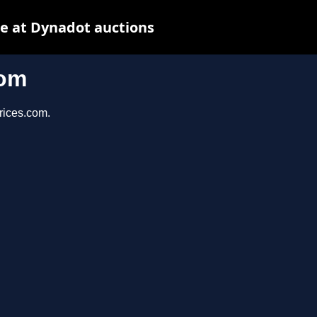
e at Dynadot auctions
com
prices.com.