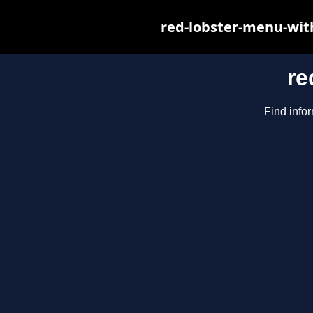
red-lobster-menu-wit
re
Find infor