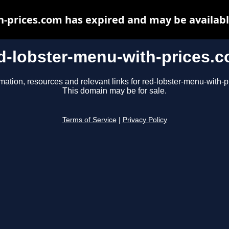
h-prices.com has expired and may be availabl
d-lobster-menu-with-prices.
mation, resources and relevant links for red-lobster-menu-with-
This domain may be for sale.
Terms of Service
|
Privacy Policy