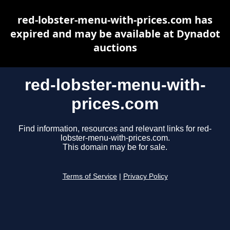
red-lobster-menu-with-prices.com has
expired and may be available at Dynadot
auctions
red-lobster-menu-with-
prices.com
Find information, resources and relevant links for red-
lobster-menu-with-prices.com.
This domain may be for sale.
Terms of Service
|
Privacy Policy