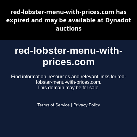
red-lobster-menu-with-prices.com has
expired and may be available at Dynadot
auctions
red-lobster-menu-with-
prices.com
Find information, resources and relevant links for red-
lobster-menu-with-prices.com.
This domain may be for sale.
Terms of Service
|
Privacy Policy