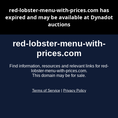
red-lobster-menu-with-prices.com has
expired and may be available at Dynadot
auctions
red-lobster-menu-with-
prices.com
Find information, resources and relevant links for red-
lobster-menu-with-prices.com.
This domain may be for sale.
Terms of Service
|
Privacy Policy