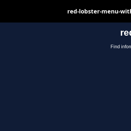
red-lobster-menu-wit
re
Find infor