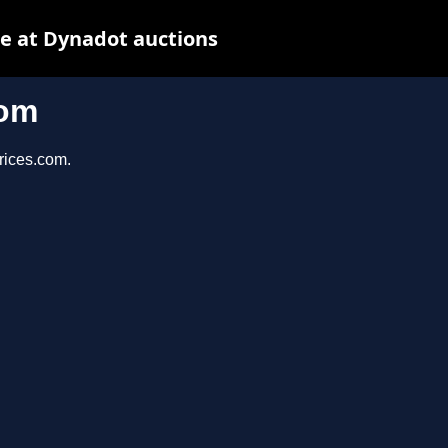
e at Dynadot auctions
com
prices.com.