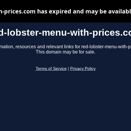
h-prices.com has expired and may be availabl
d-lobster-menu-with-prices.
mation, resources and relevant links for red-lobster-menu-with-
This domain may be for sale.
Terms of Service
|
Privacy Policy