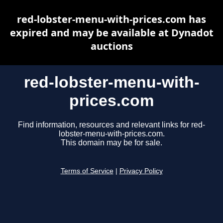
red-lobster-menu-with-prices.com has
expired and may be available at Dynadot
auctions
red-lobster-menu-with-
prices.com
Find information, resources and relevant links for red-
lobster-menu-with-prices.com.
This domain may be for sale.
Terms of Service
|
Privacy Policy