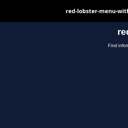
red-lobster-menu-wit
re
Find infor