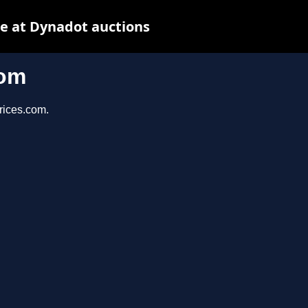
e at Dynadot auctions
com
prices.com.