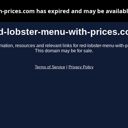
h-prices.com has expired and may be availabl
d-lobster-menu-with-prices.
mation, resources and relevant links for red-lobster-menu-with-
This domain may be for sale.
Terms of Service
|
Privacy Policy