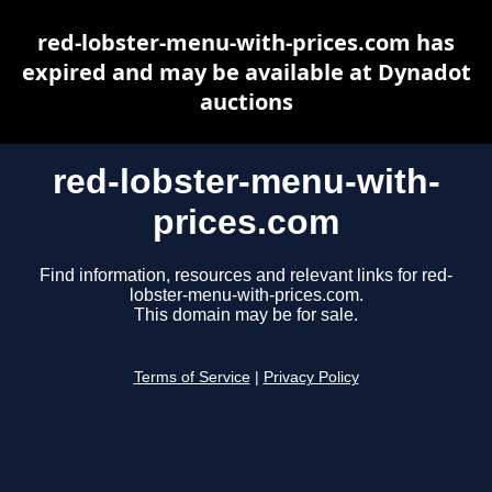
red-lobster-menu-with-prices.com has
expired and may be available at Dynadot
auctions
red-lobster-menu-with-
prices.com
Find information, resources and relevant links for red-
lobster-menu-with-prices.com.
This domain may be for sale.
Terms of Service
|
Privacy Policy