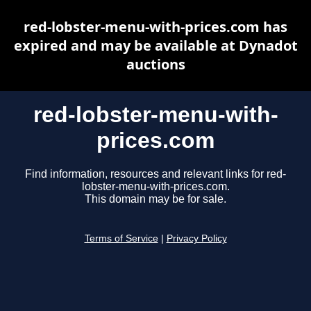
red-lobster-menu-with-prices.com has
expired and may be available at Dynadot
auctions
red-lobster-menu-with-
prices.com
Find information, resources and relevant links for red-
lobster-menu-with-prices.com.
This domain may be for sale.
Terms of Service
|
Privacy Policy