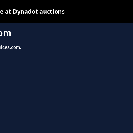
e at Dynadot auctions
com
prices.com.