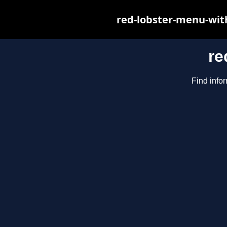
red-lobster-menu-wit
re
Find infor