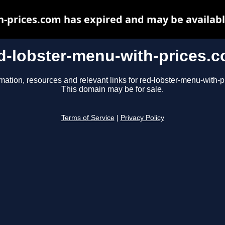
h-prices.com has expired and may be availabl
d-lobster-menu-with-prices.
mation, resources and relevant links for red-lobster-menu-with-
This domain may be for sale.
Terms of Service
|
Privacy Policy