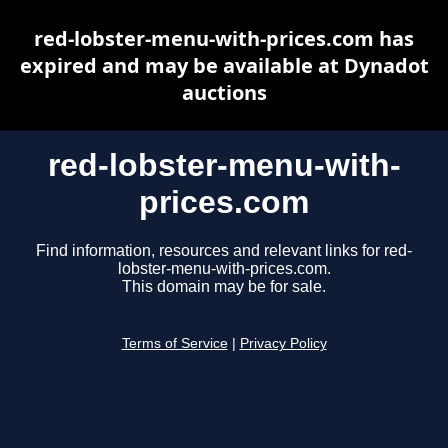
red-lobster-menu-with-prices.com has
expired and may be available at Dynadot
auctions
red-lobster-menu-with-
prices.com
Find information, resources and relevant links for red-
lobster-menu-with-prices.com.
This domain may be for sale.
Terms of Service
|
Privacy Policy