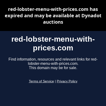
red-lobster-menu-with-prices.com has
expired and may be available at Dynadot
auctions
red-lobster-menu-with-
prices.com
Find information, resources and relevant links for red-
lobster-menu-with-prices.com.
This domain may be for sale.
Terms of Service
|
Privacy Policy