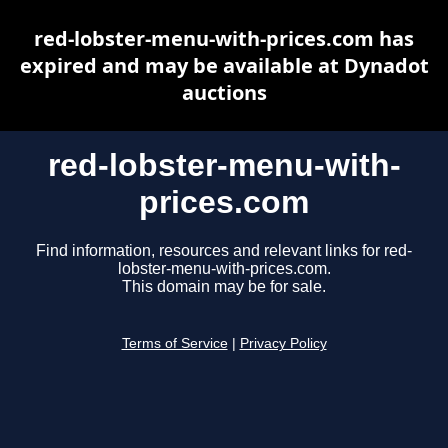
red-lobster-menu-with-prices.com has
expired and may be available at Dynadot
auctions
red-lobster-menu-with-
prices.com
Find information, resources and relevant links for red-
lobster-menu-with-prices.com.
This domain may be for sale.
Terms of Service
|
Privacy Policy