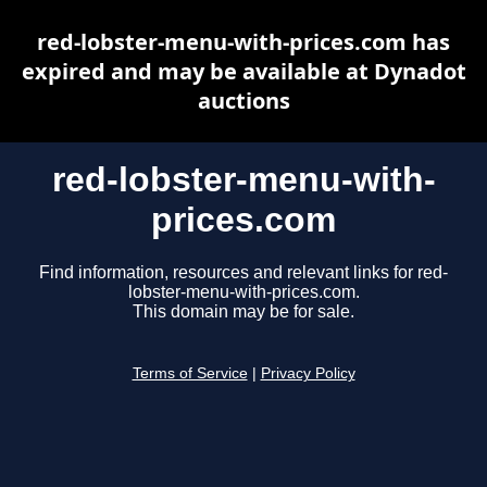
red-lobster-menu-with-prices.com has
expired and may be available at Dynadot
auctions
red-lobster-menu-with-
prices.com
Find information, resources and relevant links for red-
lobster-menu-with-prices.com.
This domain may be for sale.
Terms of Service
|
Privacy Policy