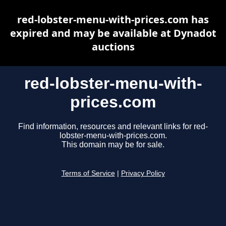
red-lobster-menu-with-prices.com has
expired and may be available at Dynadot
auctions
red-lobster-menu-with-
prices.com
Find information, resources and relevant links for red-
lobster-menu-with-prices.com.
This domain may be for sale.
Terms of Service
|
Privacy Policy