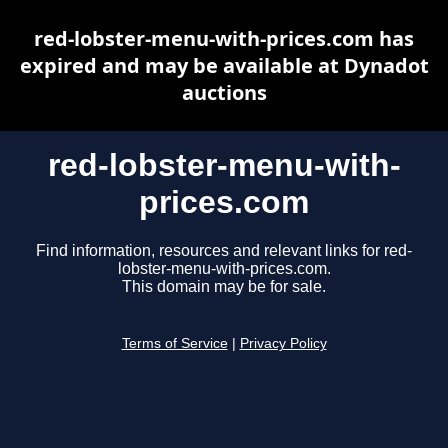
red-lobster-menu-with-prices.com has
expired and may be available at Dynadot
auctions
red-lobster-menu-with-
prices.com
Find information, resources and relevant links for red-
lobster-menu-with-prices.com.
This domain may be for sale.
Terms of Service
|
Privacy Policy